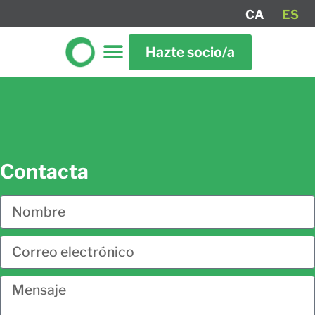
CA
ES
Hazte socio/a
Contacta