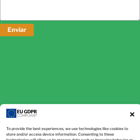
Enviar
To provide the best experiences, we use technologies like cookies to
store and/or access device information. Consenting to these
technologies will allow us to process data such as browsing behavior or